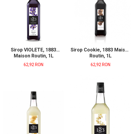
Sirop VIOLETE, 1883
Sirop Cookie, 1883 Maison
Maison Routin, 1L
Routin, 1L
62,92 RON
62,92 RON