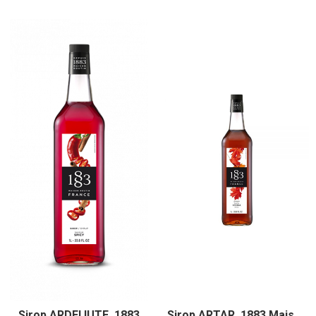
Sirop ARDEI IUTE, 1883
Sirop ARTAR, 1883 Maison