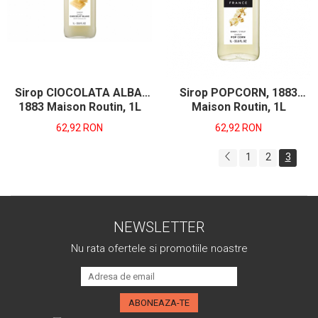
Sirop CIOCOLATA ALBA,
Sirop POPCORN, 1883
1883 Maison Routin, 1L
Maison Routin, 1L
62,92 RON
62,92 RON
1
2
3
NEWSLETTER
Nu rata ofertele si promotiile noastre