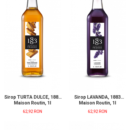
Sirop TURTA DULCE, 1883
Sirop LAVANDA, 1883
Maison Routin, 1l
Maison Routin, 1l
62,92 RON
62,92 RON