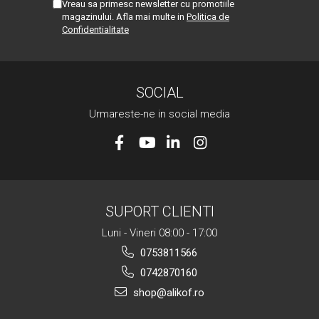
Vreau sa primesc newsletter cu promotiile
magazinului. Afla mai multe in
Politica de
Confidentialitate
SOCIAL
Urmareste-ne in social media
SUPORT CLIENTI
Luni - Vineri 08:00 - 17:00
0753811566
0742870160
shop@alikof.ro