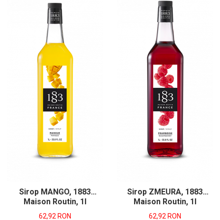
Sirop MANGO, 1883
Sirop ZMEURA, 1883
Maison Routin, 1l
Maison Routin, 1l
62,92 RON
62,92 RON