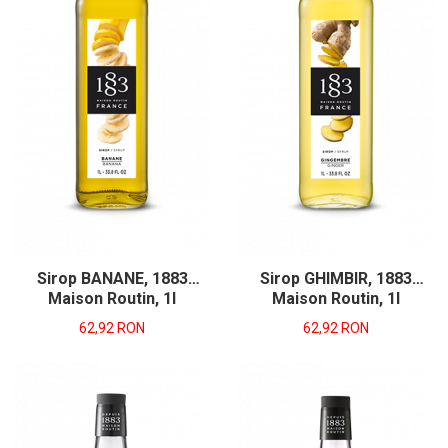
Sirop BANANE, 1883
Sirop GHIMBIR, 1883
Maison Routin, 1l
Maison Routin, 1l
62,92 RON
62,92 RON