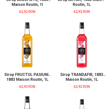
Maison Routin, 1l
Routin, 1L
62,92 RON
62,92 RON
Sirop FRUCTUL PASIUNII,
Sirop TRANDAFIR, 1883
1883 Maison Routin, 1L
Maison Routin, 1L
62,92 RON
62,92 RON